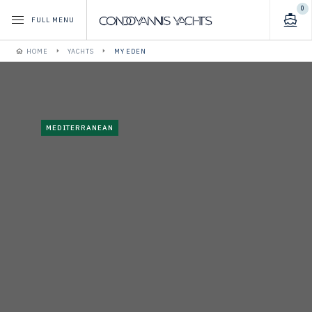
0
FULL MENU
HOME
YACHTS
MY EDEN
MEDITERRANEAN