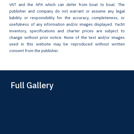
VAT and the APA which can defer from boat to boat. The
publisher and company do not warrant or assume any legal
liability or responsibility for the accuracy, completeness, or
usefulness of any information and/or images displayed. Yacht
inventory, specifications and charter prices are subject to
change without prior notice. None of the text and/or images
used in this website may be reproduced without written
consent from the publisher.
Full Gallery