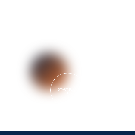
START PLAN