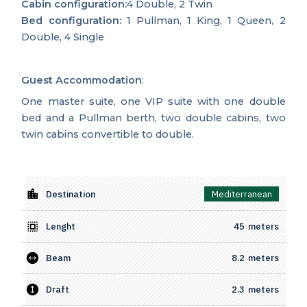
Cabin configuration:
4 Double, 2 Twin
Bed configuration:
1 Pullman, 1 King, 1 Queen, 2
Double, 4 Single
Guest Accommodation
:
One master suite, one VIP suite with one double
bed and a Pullman berth, two double cabins, two
twin cabins convertible to double.
Destination
Mediterranean
Lenght
45
meters
Beam
8.2
meters
Draft
2.3
meters