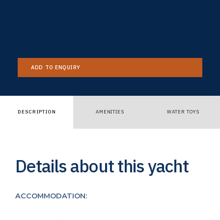
ADD TO ENQUIRY
DESCRIPTION
AMENITIES
WATER TOYS
Details about this yacht
ACCOMMODATION: