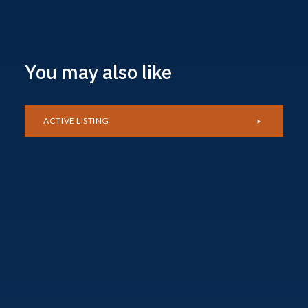
You may also like
ACTIVE LISTING