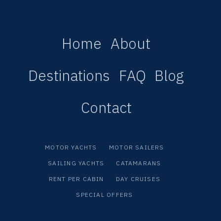
Home
About
Destinations
FAQ
Blog
Contact
MOTOR YACHTS
MOTOR SAILERS
SAILING YACHTS
CATAMARANS
RENT PER CABIN
DAY CRUISES
SPECIAL OFFERS