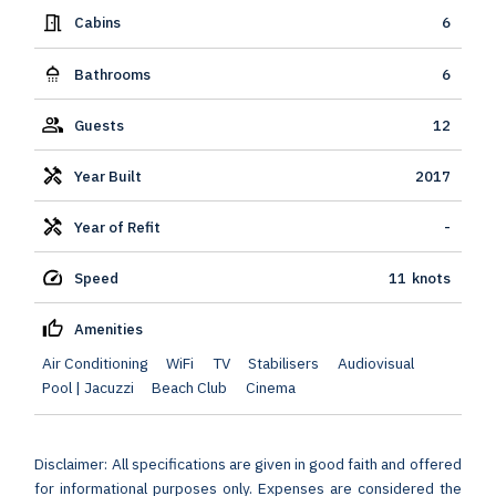
Cabins
6
Bathrooms
6
Guests
12
Year Built
2017
Year of Refit
-
Speed
11
knots
Amenities
Air Conditioning
WiFi
TV
Stabilisers
Audiovisual
Pool | Jacuzzi
Beach Club
Cinema
Disclaimer: All specifications are given in good faith and offered
for informational purposes only. Expenses are considered the