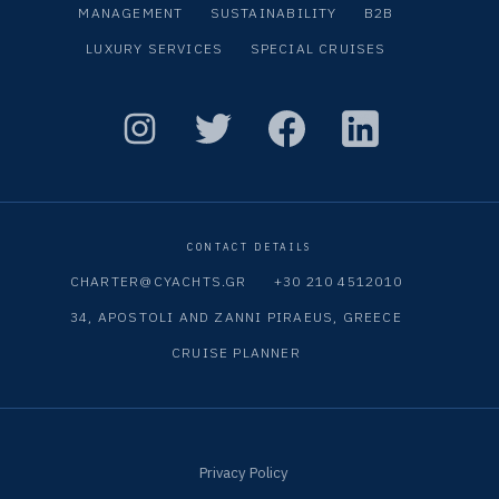
MANAGEMENT
SUSTAINABILITY
B2B
LUXURY SERVICES
SPECIAL CRUISES
CONTACT DETAILS
CHARTER@CYACHTS.GR
+30 210 4512010
34, APOSTOLI AND ZANNI PIRAEUS, GREECE
CRUISE PLANNER
Privacy Policy