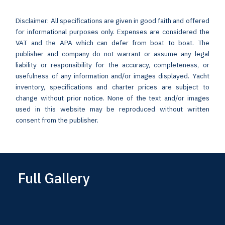
Disclaimer: All specifications are given in good faith and offered
for informational purposes only. Expenses are considered the
VAT and the APA which can defer from boat to boat. The
publisher and company do not warrant or assume any legal
liability or responsibility for the accuracy, completeness, or
usefulness of any information and/or images displayed. Yacht
inventory, specifications and charter prices are subject to
change without prior notice. None of the text and/or images
used in this website may be reproduced without written
consent from the publisher.
Full Gallery