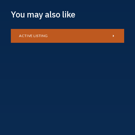
You may also like
ACTIVE LISTING