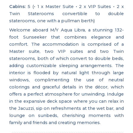
Cabins:
5 (• 1 x Master Suite • 2 x VIP Suites • 2 x
Twin Staterooms convertible to double
staterooms, one with a pullman berth)
Welcome aboard M/Y Aqua Libra, a stunning 132-
foot Sunseeker that combines elegance and
comfort. The accommodation is comprised of a
Master suite, two VIP suites and two Twin
staterooms, both of which convert to double beds,
adding customizable sleeping arrangements. The
interior is flooded by natural light through large
windows, complimenting the use of neutral
colorings and graceful details in the décor, which
offers a perfect atmosphere for unwinding. Indulge
in the expansive deck space where you can relax in
the Jacuzzi, sip on refreshments at the wet bar, and
lounge on sunbeds, cherishing moments with
family and friends and creating memories.