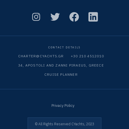
CONTACT DETAILS
CHARTER@CYACHTS.GR
+30 210 4512010
34, APOSTOLI AND ZANNI PIRAEUS, GREECE
CRUISE PLANNER
Privacy Policy
© All Rights Reserved CYachts, 2023