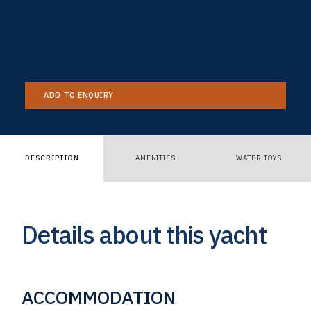
ADD TO ENQUIRY
DESCRIPTION
AMENITIES
WATER TOYS
Details about this yacht
ACCOMMODATION