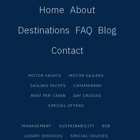
Home
About
Destinations
FAQ
Blog
Contact
MOTOR YACHTS
MOTOR SAILERS
SAILING YACHTS
CATAMARANS
RENT PER CABIN
DAY CRUISES
SPECIAL OFFERS
MANAGEMENT
SUSTAINABILITY
B2B
LUXURY SERVICES
SPECIAL CRUISES