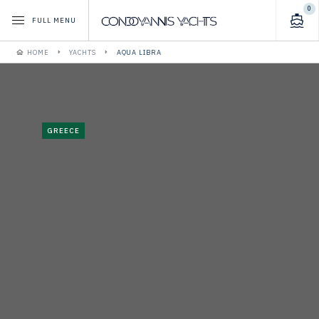
0
FULL MENU
HOME
YACHTS
AQUA LIBRA
GREECE