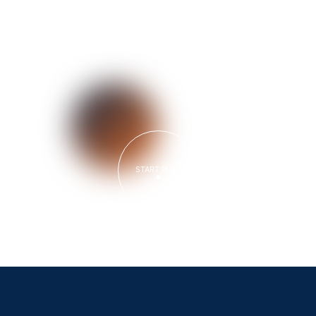
START PLAN