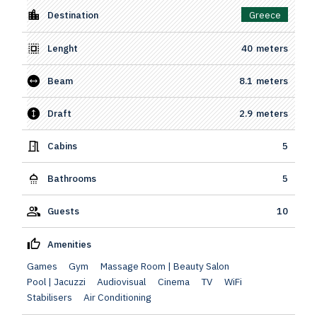
Destination
Greece
Lenght
40
meters
Beam
8.1
meters
Draft
2.9
meters
Cabins
5
Bathrooms
5
Guests
10
Amenities
Games
Gym
Massage Room | Beauty Salon
Pool | Jacuzzi
Audiovisual
Cinema
TV
WiFi
Stabilisers
Air Conditioning