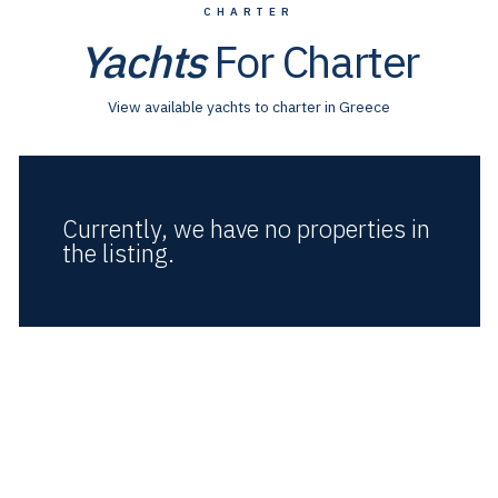
CHARTER
Yachts
For Charter
View available yachts to charter in Greece
Currently, we have no properties in
the listing.