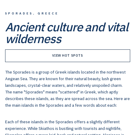
SPORADES, GREECE
Ancient culture and vital
wilderness
VIEW HOT SPOTS
The Sporades is a group of Greek islands located in the northwest
Aegean Sea. They are known for their natural beauty, lush green
landscapes, crystal-clear waters, and relatively unspoiled charm.
The name "Sporades" means "scattered" in Greek, which aptly
describes these islands, as they are spread across the sea. Here are
the main islands in the Sporades and a few words about each:
Each of these islands in the Sporades offers a slightly different
experience. While Skiathos is bustling with tourists and nightlife,
Skopelos offers a more laid-back and natural setting. Alonissos is