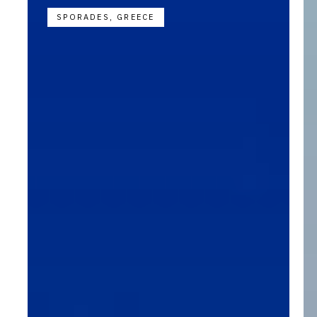
SPORADES, GREECE