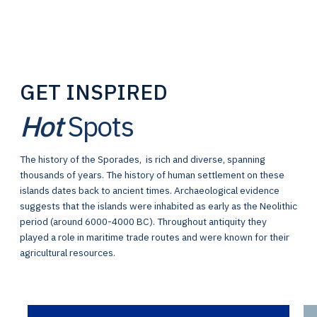
GET INSPIRED
Hot
Spots
The history of the Sporades, is rich and diverse, spanning
thousands of years. The history of human settlement on these
islands dates back to ancient times. Archaeological evidence
suggests that the islands were inhabited as early as the Neolithic
period (around 6000-4000 BC). Throughout antiquity they
played a role in maritime trade routes and were known for their
agricultural resources.