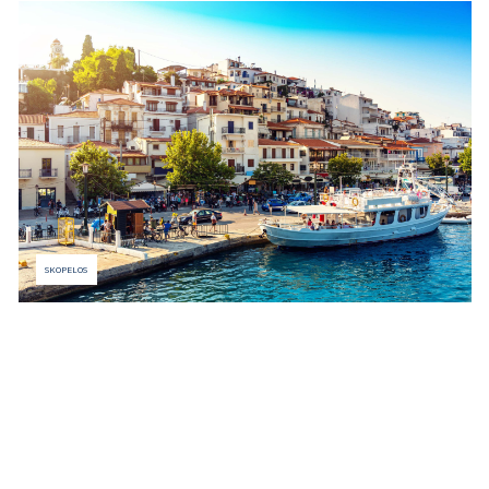
SKOPELOS