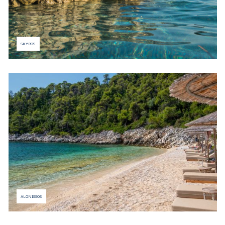
SKYROS
ALONISSOS