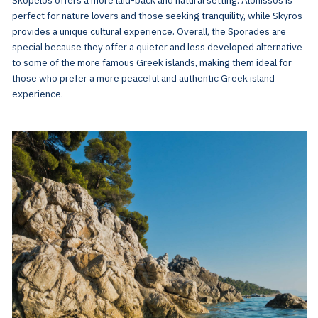
perfect for nature lovers and those seeking tranquility, while Skyros
provides a unique cultural experience. Overall, the Sporades are
special because they offer a quieter and less developed alternative
to some of the more famous Greek islands, making them ideal for
those who prefer a more peaceful and authentic Greek island
experience.