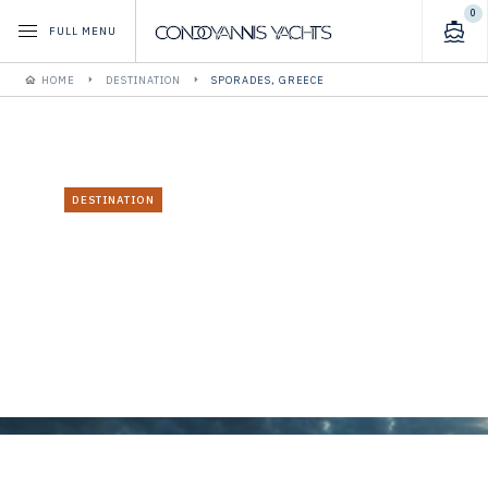
0
FULL MENU
HOME
DESTINATION
SPORADES, GREECE
DESTINATION