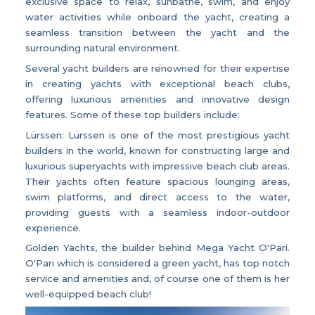
exclusive space to relax, sunbathe, swim, and enjoy
water activities while onboard the yacht, creating a
seamless transition between the yacht and the
surrounding natural environment.
Several yacht builders are renowned for their expertise
in creating yachts with exceptional beach clubs,
offering luxurious amenities and innovative design
features. Some of these top builders include:
Lürssen: Lürssen is one of the most prestigious yacht
builders in the world, known for constructing large and
luxurious superyachts with impressive beach club areas.
Their yachts often feature spacious lounging areas,
swim platforms, and direct access to the water,
providing guests with a seamless indoor-outdoor
experience.
Golden Yachts, the builder behind Mega Yacht O'Pari.
O'Pari which is considered a green yacht, has top notch
service and amenities and, of course one of them is her
well-equipped beach club!