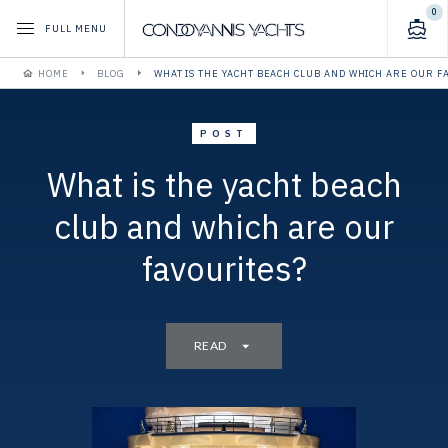
0
FULL MENU
HOME
BLOG
WHAT IS THE YACHT BEACH CLUB AND WHICH ARE OUR F
POST
What is the yacht beach
club and which are our
favourites?
READ