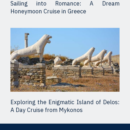
Sailing into Romance: A Dream
Honeymoon Cruise in Greece
Exploring the Enigmatic Island of Delos:
A Day Cruise from Mykonos