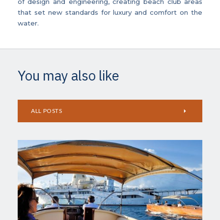
of design and engineering, creating beach club areas
that set new standards for luxury and comfort on the
water.
You may also like
ALL POSTS