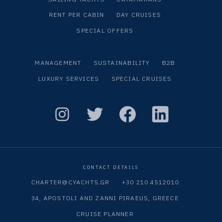
RENT PER CABIN
DAY CRUISES
SPECIAL OFFERS
MANAGEMENT
SUSTAINABILITY
B2B
LUXURY SERVICES
SPECIAL CRUISES
CONTACT DETAILS
CHARTER@CYACHTS.GR
+30 210 4512010
34, APOSTOLI AND ZANNI PIRAEUS, GREECE
CRUISE PLANNER