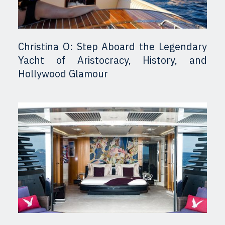
Christina O: Step Aboard the Legendary
Yacht of Aristocracy, History, and
Hollywood Glamour