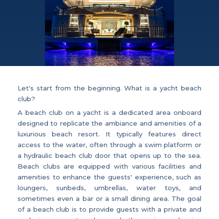
Let's start from the beginning. What is a yacht beach
club?
A beach club on a yacht is a dedicated area onboard
designed to replicate the ambiance and amenities of a
luxurious beach resort. It typically features direct
access to the water, often through a swim platform or
a hydraulic beach club door that opens up to the sea.
Beach clubs are equipped with various facilities and
amenities to enhance the guests' experience, such as
loungers, sunbeds, umbrellas, water toys, and
sometimes even a bar or a small dining area. The goal
of a beach club is to provide guests with a private and