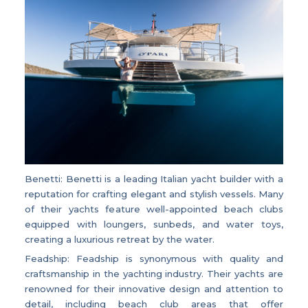
Benetti: Benetti is a leading Italian yacht builder with a
reputation for crafting elegant and stylish vessels. Many
of their yachts feature well-appointed beach clubs
equipped with loungers, sunbeds, and water toys,
creating a luxurious retreat by the water.
Feadship: Feadship is synonymous with quality and
craftsmanship in the yachting industry. Their yachts are
renowned for their innovative design and attention to
detail, including beach club areas that offer