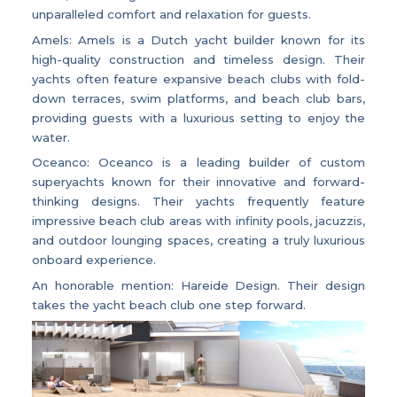
unparalleled comfort and relaxation for guests.
Amels: Amels is a Dutch yacht builder known for its
high-quality construction and timeless design. Their
yachts often feature expansive beach clubs with fold-
down terraces, swim platforms, and beach club bars,
providing guests with a luxurious setting to enjoy the
water.
Oceanco: Oceanco is a leading builder of custom
superyachts known for their innovative and forward-
thinking designs. Their yachts frequently feature
impressive beach club areas with infinity pools, jacuzzis,
and outdoor lounging spaces, creating a truly luxurious
onboard experience.
An honorable mention: Hareide Design. Their design
takes the yacht beach club one step forward.