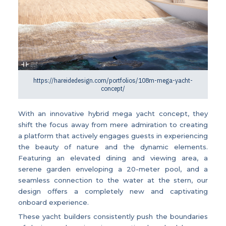
https://hareidedesign.com/portfolios/108m-mega-yacht-
concept/
With an innovative hybrid mega yacht concept, they
shift the focus away from mere admiration to creating
a platform that actively engages guests in experiencing
the beauty of nature and the dynamic elements.
Featuring an elevated dining and viewing area, a
serene garden enveloping a 20-meter pool, and a
seamless connection to the water at the stern, our
design offers a completely new and captivating
onboard experience.
These yacht builders consistently push the boundaries