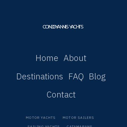
Home
About
Destinations
FAQ
Blog
Contact
MOTOR YACHTS
MOTOR SAILERS
SAILING YACHTS
CATAMARANS